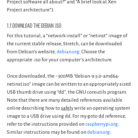
Project software all about?” and “A brief look at Xen
Project architecture”).
1.1 DOWNLOAD THE DEBIAN .ISO
For this tutorial, a “network install” or “netinst” image of
the current stable release, Stretch, can be downloaded
from Debian’s website,
debian.org
. Choose the
appropriate .iso for your computer’s architecture.
Once downloaded, the ~300MB “debian-9.5.0-amd64-
netinst.iso” image can be written to an appropriately sized
USB thumb drive using “dd”, the GNU coreutils program.
Note that there are many detailed references available
online describing how to
safely
write an operating system
image to a USB drive using dd. For my goto dd reference,
refer to the instructions provided on
raspberrypi.org
.
Similar instructions may be found on
debian.org
.