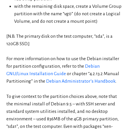
with the remaining disk space, create a Volume Group
partition with the name “vg0” (do not create a Logical
Volume, and do not create a mount point)
[N.B. The primary disk on the test computer, “sda”, is a
120GB SSD.]
For more information on how to use the Debian installer
for partition configuration, refer to the
Debian
GNU/Linux Installation Guide
or chapter “4.2.13.2 Manual
Partitioning” in the
Debian Administrator’s Handbook
.
To give context to the partition choices above, note that
the minimal install of Debian 9.5 – with SSH server and
standard system utilities installed, and no desktop
environment – used 836MB of the 4GB primary partition,
“sda1”, on the test computer. Even with packages “xen-