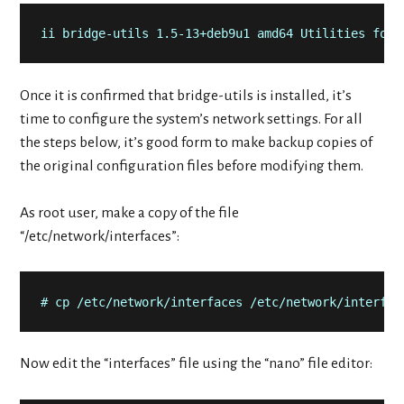
ii bridge-utils 1.5-13+deb9u1 amd64 Utilities for 
Once it is confirmed that bridge-utils is installed, it’s
time to configure the system’s network settings. For all
the steps below, it’s good form to make backup copies of
the original configuration files before modifying them.
As root user, make a copy of the file
“/etc/network/interfaces”:
# cp /etc/network/interfaces /etc/network/interfac
Now edit the “interfaces” file using the “nano” file editor: