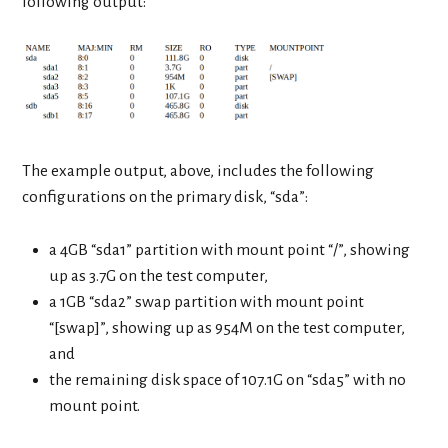
following output:
The example output, above, includes the following
configurations on the primary disk, “sda”:
a 4GB “sda1” partition with mount point “/”, showing
up as 3.7G on the test computer,
a 1GB “sda2” swap partition with mount point
“[swap]”, showing up as 954M on the test computer,
and
the remaining disk space of 107.1G on “sda5” with no
mount point.