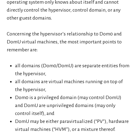
operating system only knows about itself and cannot
directly control the hypervisor, control domain, or any
other guest domains.
Concerning the hypervisor’s relationship to Dom0 and
DomU virtual machines, the most important points to
remember are:
all domains (Dom0/DomU) are separate entities from
the hypervisor,
all domains are virtual machines running on top of
the hypervisor,
Dom0 is a privileged domain (may control DomU)
and DomU are unprivileged domains (may only
control itself), and
DomU may be either paravirtualized (“PV”), hardware
virtual machines (“HVM”), or a mixture thereof.