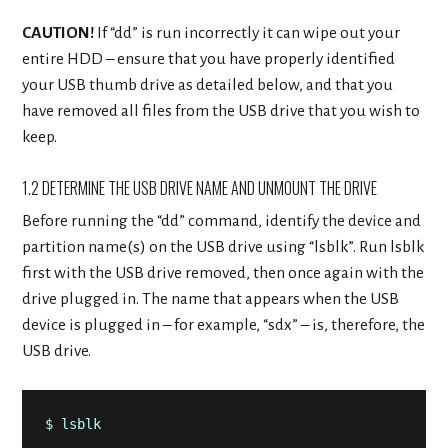
CAUTION!
If “dd” is run incorrectly it can wipe out your
entire HDD – ensure that you have properly identified
your USB thumb drive as detailed below, and that you
have removed all files from the USB drive that you wish to
keep.
1.2 DETERMINE THE USB DRIVE NAME AND UNMOUNT THE DRIVE
Before running the “dd” command, identify the device and
partition name(s) on the USB drive using “lsblk”. Run lsblk
first with the USB drive removed, then once again with the
drive plugged in. The name that appears when the USB
device is plugged in – for example, “sdx” – is, therefore, the
USB drive.
$ lsblk