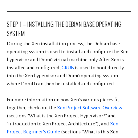
STEP 1 – INSTALLING THE DEBIAN BASE OPERATING
SYSTEM
During the Xen installation process, the Debian base
operating system is used to install and configure the Xen
hypervisor and Dom0 virtual machine only. After Xen is
installed and configured,
GRUB
is used to boot directly
into the Xen hypervisor and Dom0 operating system
where DomU can then be installed and configured.
For more information on how Xen’s various pieces fit
together, check out the
Xen Project Software Overview
(sections “What is the Xen Project Hypervisor?” and
“Introduction to Xen Project Architecture”), and
Xen
Project Beginner’s Guide
(sections “What is this Xen