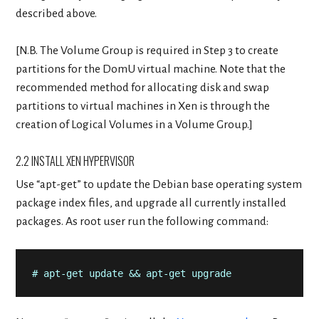
described above.
[N.B. The Volume Group is required in Step 3 to create
partitions for the DomU virtual machine. Note that the
recommended method for allocating disk and swap
partitions to virtual machines in Xen is through the
creation of Logical Volumes in a Volume Group.]
2.2 INSTALL XEN HYPERVISOR
Use “apt-get” to update the Debian base operating system
package index files, and upgrade all currently installed
packages. As root user run the following command:
# apt-get update && apt-get upgrade