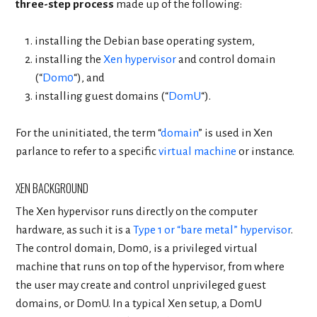
three-step process
made up of the following:
installing the Debian base operating system,
installing the
Xen hypervisor
and control domain
(“
Dom0
“), and
installing guest domains (“
DomU
“).
For the uninitiated, the term “
domain
” is used in Xen
parlance to refer to a specific
virtual machine
or instance.
XEN BACKGROUND
The Xen hypervisor runs directly on the computer
hardware, as such it is a
Type 1 or “bare metal” hypervisor
.
The control domain, Dom0, is a privileged virtual
machine that runs on top of the hypervisor, from where
the user may create and control unprivileged guest
domains, or DomU. In a typical Xen setup, a DomU