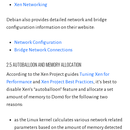
Xen Networking
Debian also provides detailed network and bridge
configuration information on their website:
Network Configuration
Bridge Network Connections
2.5 AUTOBALLOON AND MEMORY ALLOCATION
According to the Xen Project guides
Tuning Xen for
Performance
and
Xen Project Best Practices
, it’s best to
disable Xen’s “autoballoon” feature and allocate a set
amount of memory to Dom0 for the following two
reasons:
as the Linux kernel calculates various network related
parameters based on the amount of memory detected