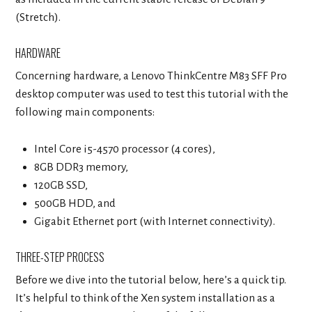
(Stretch).
HARDWARE
Concerning hardware, a Lenovo ThinkCentre M83 SFF Pro
desktop computer was used to test this tutorial with the
following main components:
Intel Core i5-4570 processor (4 cores),
8GB DDR3 memory,
120GB SSD,
500GB HDD, and
Gigabit Ethernet port (with Internet connectivity).
THREE-STEP PROCESS
Before we dive into the tutorial below, here’s a quick tip.
It’s helpful to think of the Xen system installation as a