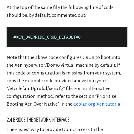
At the top of the same file the following line of code
should be, by default, commented out:
#XEN_OVERRIDE_GRUB_DEFAULT=0
Note that the above code configures GRUB to boot into
the Xen hypervisor/Dom0 virtual machine by default. If
this code or configuration is missing from your system,
copy the example code provided above into your
“/etc/default/grub.d/xen.cfg” file. For an alternative
configuration method, refer to the section “Prioritise
Booting Xen Over Native” in the
debian.org Xen tutorial
.
2.4 BRIDGE THE NETWORK INTERFACE
The easiest way to provide DomU access to the