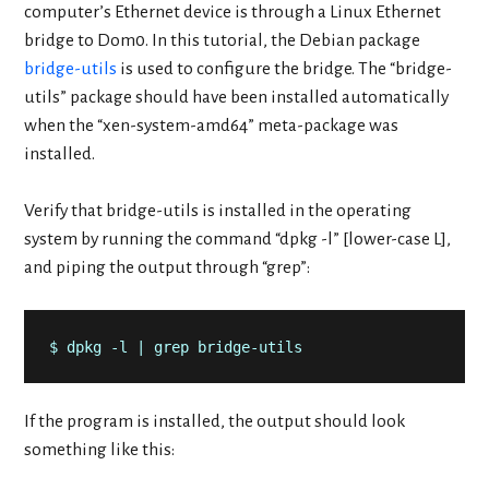
computer’s Ethernet device is through a Linux Ethernet
bridge to Dom0. In this tutorial, the Debian package
bridge-utils
is used to configure the bridge. The “bridge-
utils” package should have been installed automatically
when the “xen-system-amd64” meta-package was
installed.
Verify that bridge-utils is installed in the operating
system by running the command “dpkg -l” [lower-case L],
and piping the output through “grep”:
$ dpkg -l | grep bridge-utils
If the program is installed, the output should look
something like this: