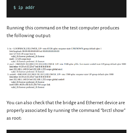
$ ip addr
Running this command on the test computer produces
the following output:
You can also check that the bridge and Ethernet device are
properly associated by running the command “brctl show”
as root: