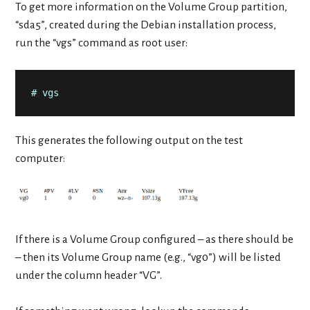
To get more information on the Volume Group partition,
“sda5”, created during the Debian installation process,
run the “vgs” command as root user:
# vgs
This generates the following output on the test
computer:
If there is a Volume Group configured – as there should be
– then its Volume Group name (e.g., “vg0”) will be listed
under the column header “VG”.