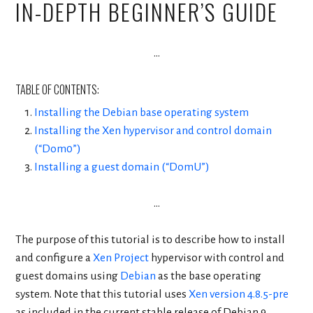
IN-DEPTH BEGINNER’S GUIDE
…
TABLE OF CONTENTS:
Installing the Debian base operating system
Installing the Xen hypervisor and control domain
(“Dom0”)
Installing a guest domain (“DomU”)
…
The purpose of this tutorial is to describe how to install
and configure a
Xen Project
hypervisor with control and
guest domains using
Debian
as the base operating
system. Note that this tutorial uses
Xen version 4.8.5-pre
as included in the current stable release of Debian 9