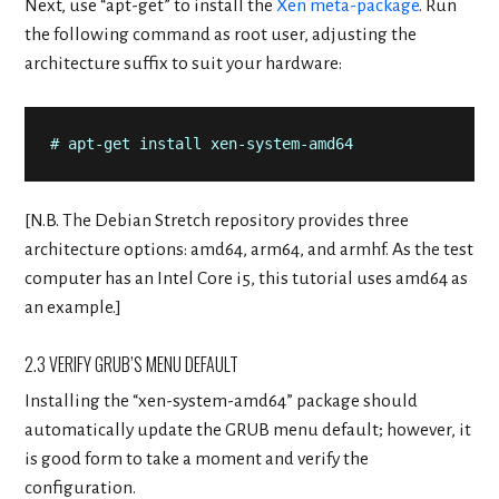
Next, use “apt-get” to install the
Xen meta-package
. Run
the following command as root user, adjusting the
architecture suffix to suit your hardware:
# apt-get install xen-system-amd64
[N.B. The Debian Stretch repository provides three
architecture options: amd64, arm64, and armhf. As the test
computer has an Intel Core i5, this tutorial uses amd64 as
an example.]
2.3 VERIFY GRUB’S MENU DEFAULT
Installing the “xen-system-amd64” package should
automatically update the GRUB menu default; however, it
is good form to take a moment and verify the
configuration.