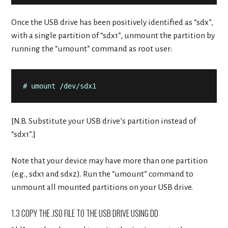
Once the USB drive has been positively identified as “sdx”,
with a single partition of “sdx1”, unmount the partition by
running the “umount” command as root user:
# umount /dev/sdx1
[N.B. Substitute your USB drive’s partition instead of
“sdx1”.]
Note that your device may have more than one partition
(e.g., sdx1 and sdx2). Run the “umount” command to
unmount all mounted partitions on your USB drive.
1.3 COPY THE .ISO FILE TO THE USB DRIVE USING DD