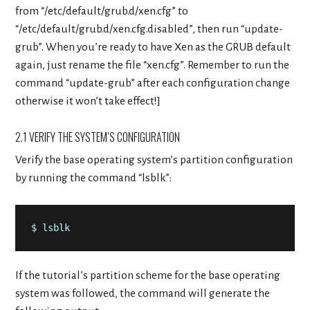
from “/etc/default/grub.d/xen.cfg” to
“/etc/default/grub.d/xen.cfg.disabled”, then run “update-
grub”. When you’re ready to have Xen as the GRUB default
again, just rename the file “xen.cfg”. Remember to run the
command “update-grub” after each configuration change
otherwise it won’t take effect!]
2.1 VERIFY THE SYSTEM’S CONFIGURATION
Verify the base operating system’s partition configuration
by running the command “lsblk”:
$ lsblk
If the tutorial’s partition scheme for the base operating
system was followed, the command will generate the