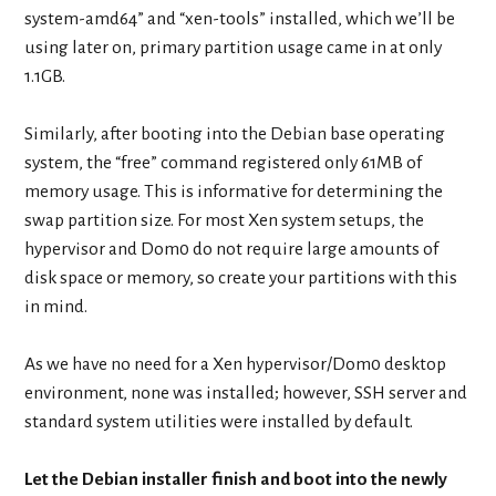
system-amd64” and “xen-tools” installed, which we’ll be
using later on, primary partition usage came in at only
1.1GB.
Similarly, after booting into the Debian base operating
system, the “free” command registered only 61MB of
memory usage. This is informative for determining the
swap partition size. For most Xen system setups, the
hypervisor and Dom0 do not require large amounts of
disk space or memory, so create your partitions with this
in mind.
As we have no need for a Xen hypervisor/Dom0 desktop
environment, none was installed; however, SSH server and
standard system utilities were installed by default.
Let the Debian installer finish and boot into the newly