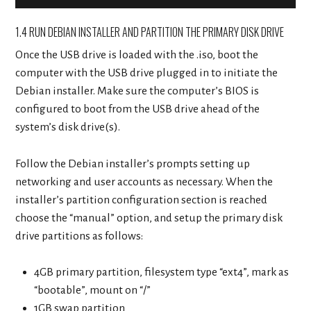
1.4 RUN DEBIAN INSTALLER AND PARTITION THE PRIMARY DISK DRIVE
Once the USB drive is loaded with the .iso, boot the
computer with the USB drive plugged in to initiate the
Debian installer. Make sure the computer’s BIOS is
configured to boot from the USB drive ahead of the
system’s disk drive(s).
Follow the Debian installer’s prompts setting up
networking and user accounts as necessary. When the
installer’s partition configuration section is reached
choose the “manual” option, and setup the primary disk
drive partitions as follows:
4GB primary partition, filesystem type “ext4”, mark as
“bootable”, mount on “/”
1GB swap partition