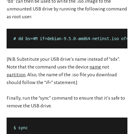
“dd” can then be used to write the .iso image to the
unmounted USB drive by running the following command
as root user:
# dd bs=4M if=debian-9.5.0-amd64-netinst.iso of=/d
[N.B. Substitute your USB drive’s name instead of “sdx”.
Note that the command uses the device
name
not
partition
. Also, the name of the .iso file you download
should follow the “if=” statement.]
Finally, run the “sync” command to ensure that it’s safe to
remove the USB drive.
$ sync