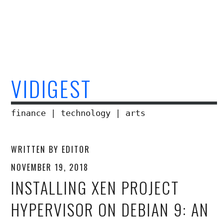
Skip
to
content
VIDIGEST
finance | technology | arts
WRITTEN BY
EDITOR
NOVEMBER 19, 2018
INSTALLING XEN PROJECT
HYPERVISOR ON DEBIAN 9: AN