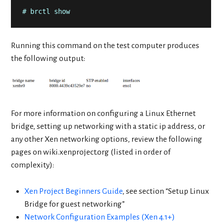
# brctl show
Running this command on the test computer produces
the following output:
For more information on configuring a Linux Ethernet
bridge, setting up networking with a static ip address, or
any other Xen networking options, review the following
pages on wiki.xenproject.org (listed in order of
complexity):
Xen Project Beginners Guide
, see section “Setup Linux
Bridge for guest networking”
Network Configuration Examples (Xen 4.1+)