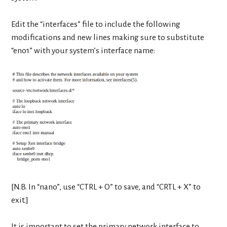
Edit the “interfaces” file to include the following
modifications and new lines making sure to substitute
“eno1” with your system’s interface name:
[N.B. In “nano”, use “CTRL + O” to save, and “CRTL + X” to
exit.]
It is important to set the primary network interface to