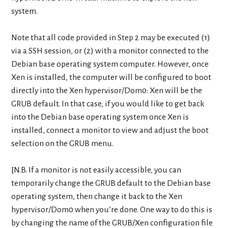
system.
Note that all code provided in Step 2 may be executed (1)
via a SSH session, or (2) with a monitor connected to the
Debian base operating system computer. However, once
Xen is installed, the computer will be configured to boot
directly into the Xen hypervisor/Dom0: Xen will be the
GRUB default. In that case, if you would like to get back
into the Debian base operating system once Xen is
installed, connect a monitor to view and adjust the boot
selection on the GRUB menu.
[N.B. If a monitor is not easily accessible, you can
temporarily change the GRUB default to the Debian base
operating system, then change it back to the Xen
hypervisor/Dom0 when you’re done. One way to do this is
by changing the name of the GRUB/Xen configuration file