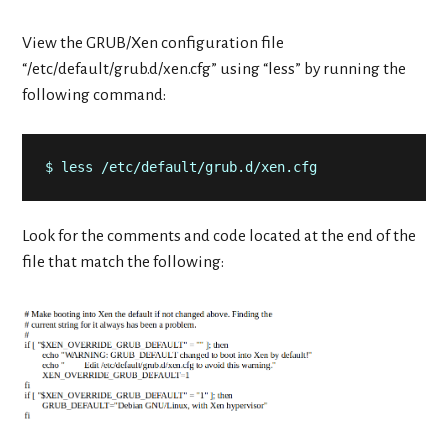
View the GRUB/Xen configuration file
“/etc/default/grub.d/xen.cfg” using “less” by running the
following command:
$ less /etc/default/grub.d/xen.cfg
Look for the comments and code located at the end of the
file that match the following: