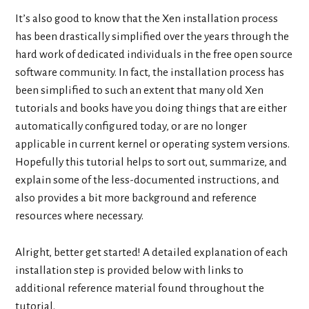
It’s also good to know that the Xen installation process
has been drastically simplified over the years through the
hard work of dedicated individuals in the free open source
software community. In fact, the installation process has
been simplified to such an extent that many old Xen
tutorials and books have you doing things that are either
automatically configured today, or are no longer
applicable in current kernel or operating system versions.
Hopefully this tutorial helps to sort out, summarize, and
explain some of the less-documented instructions, and
also provides a bit more background and reference
resources where necessary.
Alright, better get started! A detailed explanation of each
installation step is provided below with links to
additional reference material found throughout the
tutorial.