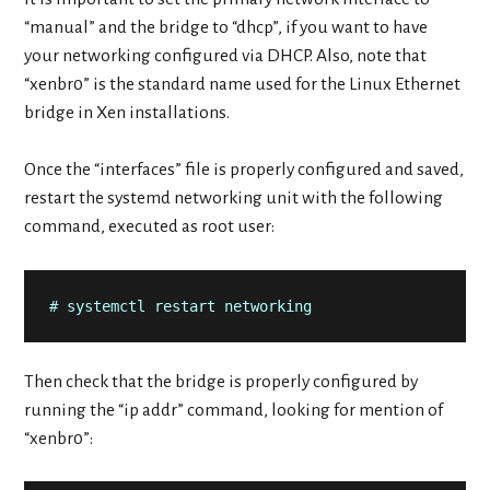
“manual” and the bridge to “dhcp”, if you want to have
your networking configured via DHCP. Also, note that
“xenbr0” is the standard name used for the Linux Ethernet
bridge in Xen installations.
Once the “interfaces” file is properly configured and saved,
restart the systemd networking unit with the following
command, executed as root user:
# systemctl restart networking
Then check that the bridge is properly configured by
running the “ip addr” command, looking for mention of
“xenbr0”: