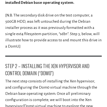
installed Debian base operating system.
[N.B. The secondary disk drive on the test computer, a
500GB HDD, was left untouched during the Debian
installer process as it was previously formatted with a
single ext4 filesystem partition, “sdb1”. Step 3, below, will
illustrate how to provide access to and mount this drive in
a DomU.]
STEP 2 – INSTALLING THE XEN HYPERVISOR AND
CONTROL DOMAIN (“DOM0”)
The next step consists of installing the Xen hypervisor,
and configuring the Dom0 virtual machine through the
Debian base operating system. Once all preliminary
configuration is complete, we will boot into the Xen
hypervisor/Dom0 virtual machine to explore the new