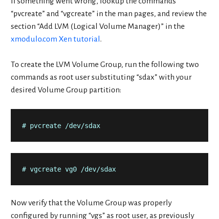
If something went wrong, lookup the commands
“pvcreate” and “vgcreate” in the man pages, and review the
section “Add LVM (Logical Volume Manager)” in the
xmodulo.com Xen tutorial
.
To create the LVM Volume Group, run the following two
commands as root user substituting “sdax” with your
desired Volume Group partition:
# pvcreate /dev/sdax
# vgcreate vg0 /dev/sdax
Now verify that the Volume Group was properly
configured by running “vgs” as root user, as previously