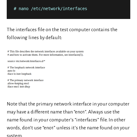
# nano /etc/network/interfaces
The interfaces file on the test computer contains the
following lines by default:
Note that the primary network interface in your computer
may have a different name than “eno1”. Always use the
name found in your computer’s “interfaces” file. In other
words, don’t use “eno1” unless it’s the name found on your
system.