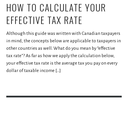
HOW TO CALCULATE YOUR
EFFECTIVE TAX RATE
Although this guide was written with Canadian taxpayers
in mind, the concepts below are applicable to taxpayers in
other countries as well. What do you mean by “effective
tax rate”? As far as how we apply the calculation below,
your effective tax rate is the average tax you pay on every
dollar of taxable income […]
Proudly powered by WordPress
Theme: Escutcheon by
Automattic
.