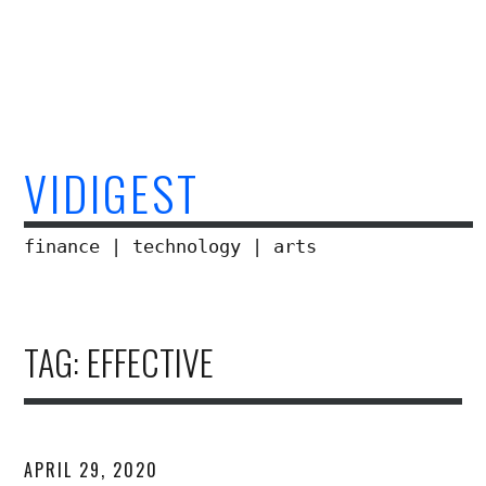
Skip
to
content
VIDIGEST
finance | technology | arts
TAG:
EFFECTIVE
APRIL 29, 2020